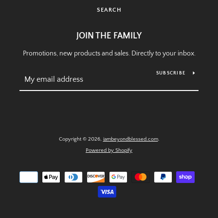
SEARCH
SEARCH
JOIN THE FAMILY
Promotions, new products and sales. Directly to your inbox.
AGAIN
SUBSCRIBE
Copyright © 2026,
iambeyondblessed.com
.
Powered by Shopify
Payment
icons