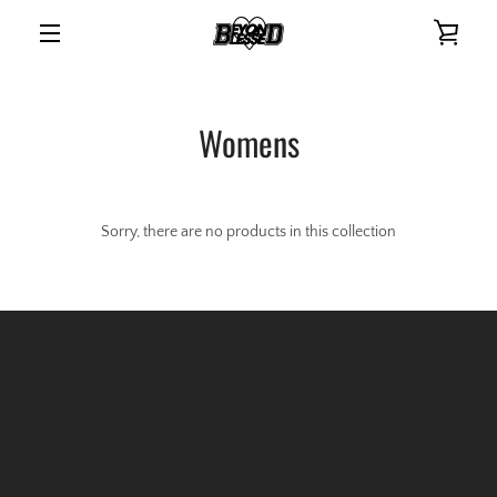
Skip
VIE
to
content
MENU
CAR
Womens
Sorry, there are no products in this collection